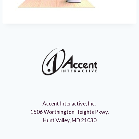
Accent Interactive, Inc.
1506 Worthington Heights Pkwy.
Hunt Valley, MD 21030