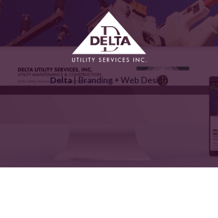
Delta
| Branding + Web Design