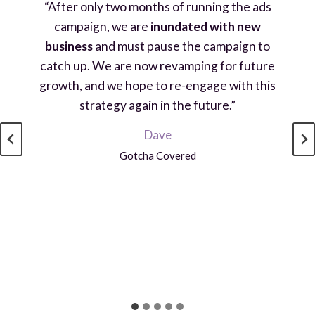
“After only two months of running the ads
campaign, we are
inundated with new
business
and must pause the campaign to
catch up. We are now revamping for future
growth, and we hope to re-engage with this
strategy again in the future.”
Dave
Gotcha Covered