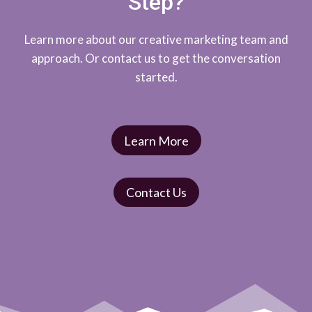
Step?
Learn more about our creative marketing team and
approach. Or contact us to get the conversation
started.
Learn More
Contact Us