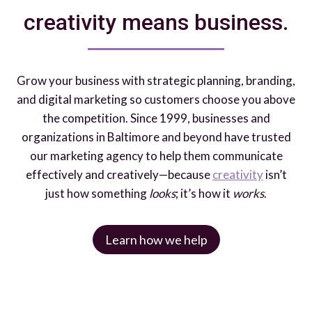
creativity means business.
Grow your business with strategic planning, branding,
and digital marketing so customers choose you above
the competition. Since 1999, businesses and
organizations in Baltimore and beyond have trusted
our marketing agency to help them communicate
effectively and creatively—because
creativity
isn’t
just how something
looks
; it’s how it
works
.
Learn how we help