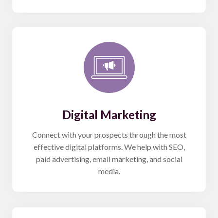
Digital Marketing
Connect with your prospects through the most
effective digital platforms. We help with SEO,
paid advertising, email marketing, and social
media.