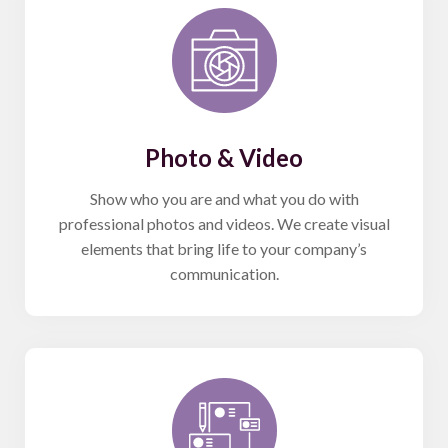
Photo & Video
Show who you are and what you do with
professional photos and videos. We create visual
elements that bring life to your company’s
communication.