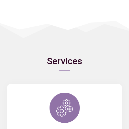
Services