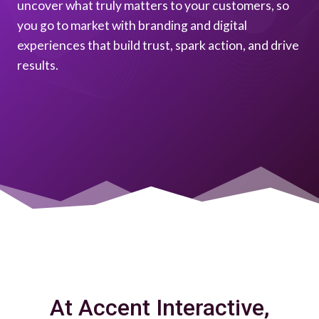
uncover what truly matters to your customers, so
you go to market with branding and digital
experiences that build trust, spark action, and drive
results.
At Accent Interactive,