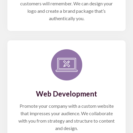
customers will remember. We can design your
logo and create a brand package that’s
authentically you.
Web Development
Promote your company with a custom website
that impresses your audience. We collaborate
with you from strategy and structure to content
and design.