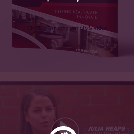
CMSI
| Marketing + Photo & Video