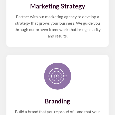
Marketing Strategy
Partner with our marketing agency to develop a
strategy that grows your business. We guide you
through our proven framework that brings clarity
and results.
Branding
Build a brand that you’re proud of—and that your