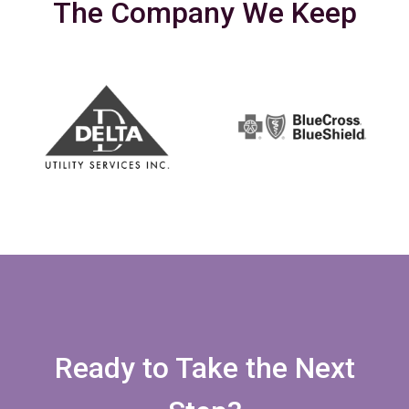
The Company We Keep
Ready to Take the Next