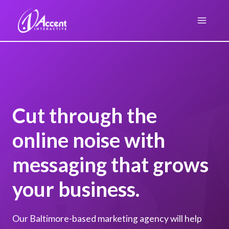
Skip
to
content
Cut through the
online noise with
messaging that grows
your business.
Our Baltimore-based marketing agency will help