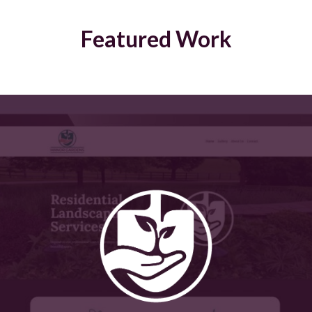
Featured Work