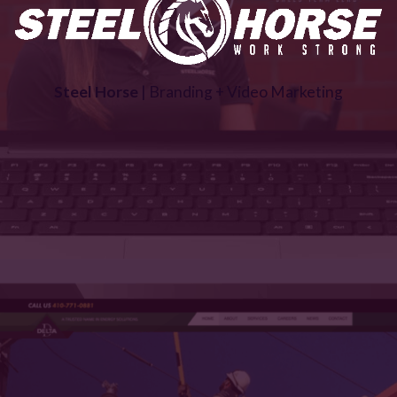
Steel Horse
| Branding + Video Marketing