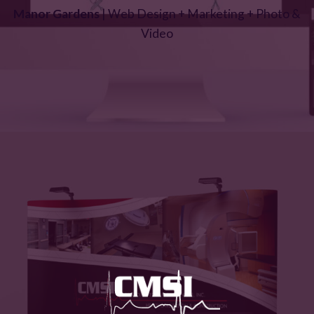
Manor Gardens
| Web Design + Marketing + Photo &
Video