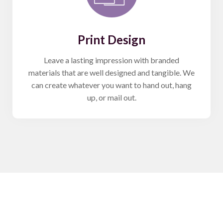
Print Design
Leave a lasting impression with branded
materials that are well designed and tangible. We
can create whatever you want to hand out, hang
up, or mail out.