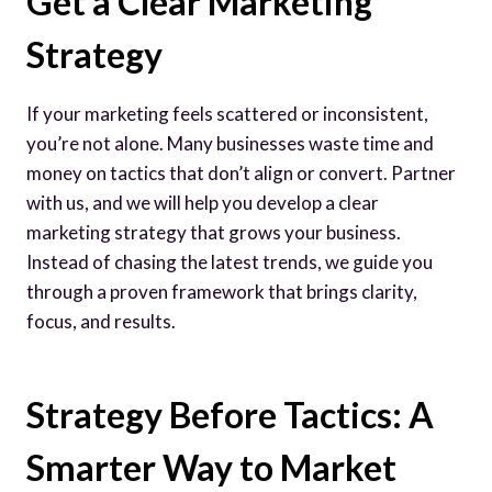
Get a Clear Marketing
Strategy
If your marketing feels scattered or inconsistent,
you’re not alone. Many businesses waste time and
money on tactics that don’t align or convert. Partner
with us, and we will help you develop a clear
marketing strategy that grows your business.
Instead of chasing the latest trends, we guide you
through a proven framework that brings clarity,
focus, and results.
Strategy Before Tactics: A
Smarter Way to Market