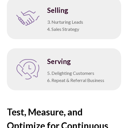
Selling
3. Nurturing Leads
4. Sales Strategy
Serving
5. Delighting Customers
6. Repeat & Referral Business
Test, Measure, and
Optimize for Continuous