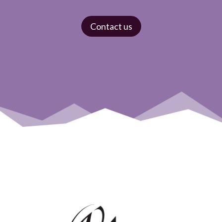
Contact us