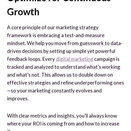
Growth
A core principle of our marketing strategy
framework is embracing a test-and-measure
mindset. We help you move from guesswork to data-
driven decisions by setting up simple yet powerful
feedback loops. Every
digital marketing
campaign is
tracked and analyzed to understand what’s working
and what’s not. This allows us to double down on
effective strategies and refine underperforming ones
—so your marketing constantly evolves and
improves.
With clear metrics and insights, you’ll always know
where your ROI is coming from and how to increase