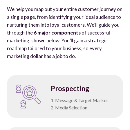
We help you map out your entire customer journey on
a single page, from identifying your ideal audience to
nurturing them into loyal customers. We’ll guide you
through the
6 major components
of successful
marketing, shown below. You’ll gain a strategic
roadmap tailored to your business, so every
marketing dollar has a job to do.
Prospecting
1. Message & Target Market
2. Media Selection