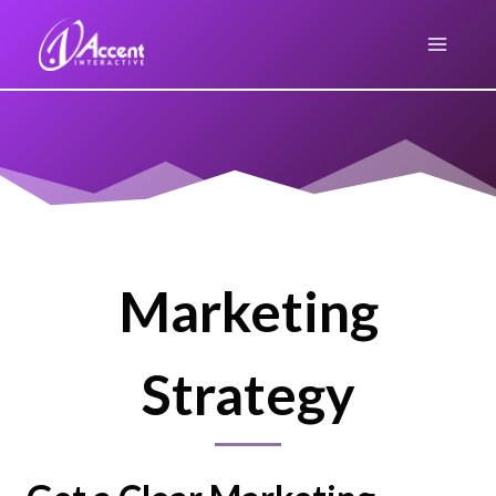
Skip
to
content
Marketing
Strategy