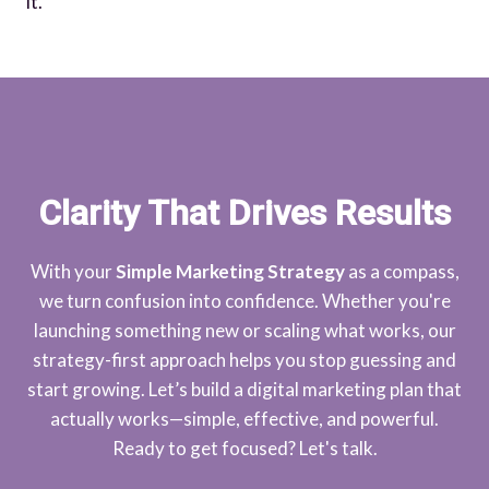
it.
Clarity That Drives Results
With your
Simple Marketing Strategy
as a compass,
we turn confusion into confidence. Whether you're
launching something new or scaling what works, our
strategy-first approach helps you stop guessing and
start growing. Let’s build a digital marketing plan that
actually works—simple, effective, and powerful.
Ready to get focused? Let's talk.