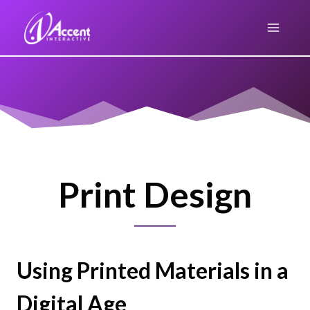
Skip
to
content
Print Design
Using Printed Materials in a
Digital Age