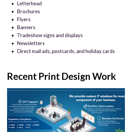
Letterhead
Brochures
Flyers
Banners
Tradeshow signs and displays
Newsletters
Direct mail ads, postcards, and holiday cards
Recent Print Design Work