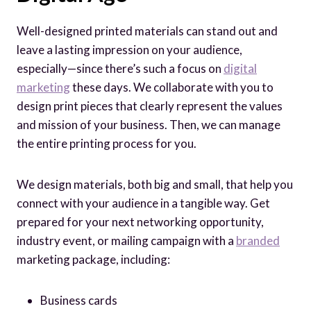
Well-designed printed materials can stand out and
leave a lasting impression on your audience,
especially—since there’s such a focus on
digital
marketing
these days. We collaborate with you to
design print pieces that clearly represent the values
and mission of your business. Then, we can manage
the entire printing process for you.
We design materials, both big and small, that help you
connect with your audience in a tangible way. Get
prepared for your next networking opportunity,
industry event, or mailing campaign with a
branded
marketing package, including:
Business cards