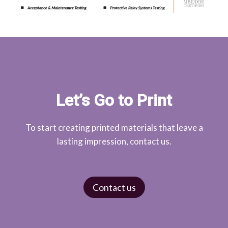
Let’s Go to Print
To start creating printed materials that leave a
lasting impression, contact us.
Contact us