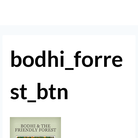
Skip
to
content
bodhi_forre
st_btn