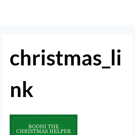
Skip
to
content
christmas_li
nk