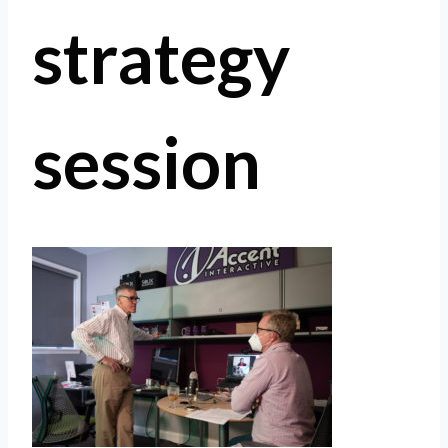
strategy
session