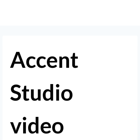
Skip
to
content
Accent
Studio
video