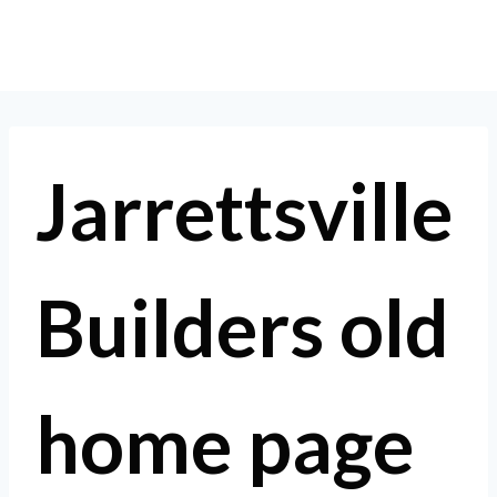
Skip
to
content
Jarrettsville
Builders old
home page