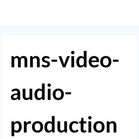
Skip
to
content
mns-video-
audio-
production