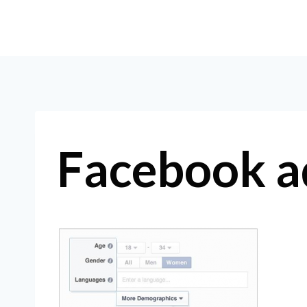
Skip
to
content
Facebook a