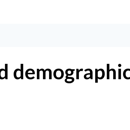
HOM
d demographi