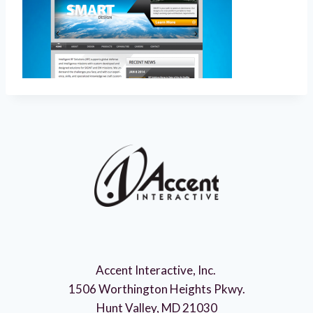
Accent Interactive, Inc.
1506 Worthington Heights Pkwy.
Hunt Valley, MD 21030