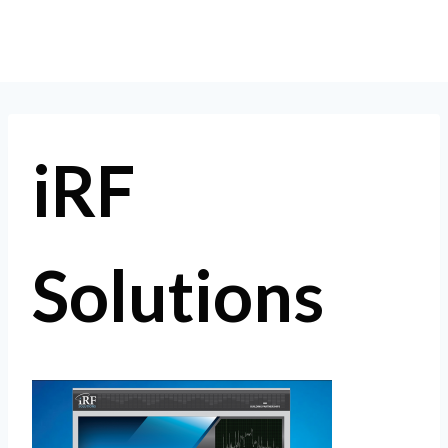
Skip
to
content
iRF
Solutions