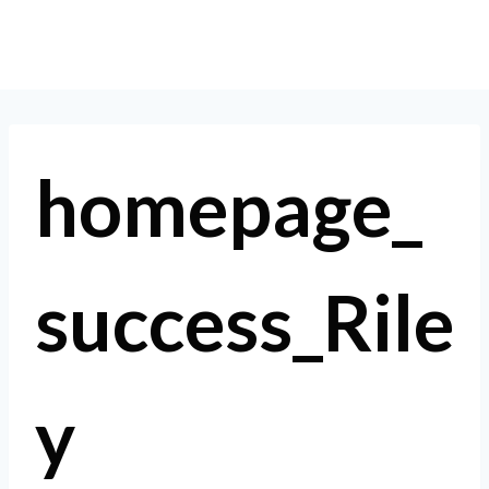
Skip
to
content
homepage_
success_Rile
y