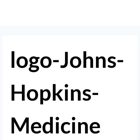
Skip
to
content
logo-Johns-
Hopkins-
Medicine