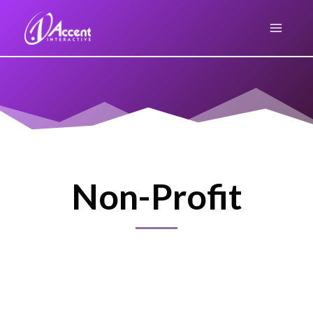
Skip
to
content
Non-Profit