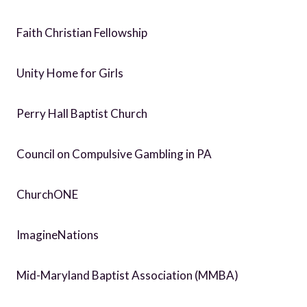
Faith Christian Fellowship
Unity Home for Girls
Perry Hall Baptist Church
Council on Compulsive Gambling in PA
ChurchONE
ImagineNations
Mid-Maryland Baptist Association (MMBA)