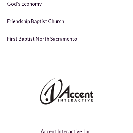
God’s Economy
Friendship Baptist Church
First Baptist North Sacramento
Accent Interactive, Inc.