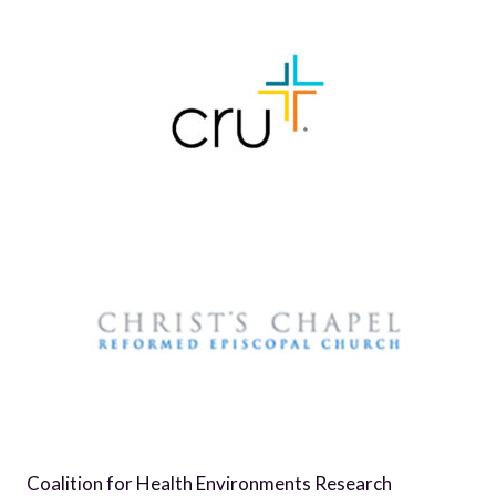
Coalition for Health Environments Research