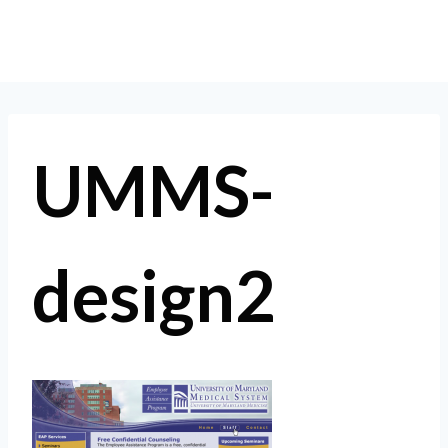
Skip
to
content
UMMS-
design2