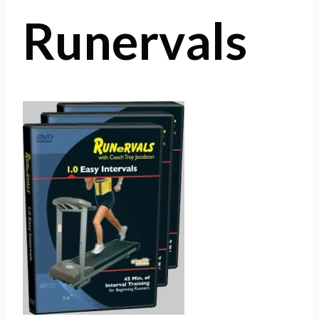
Runervals