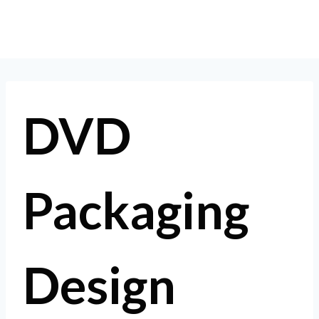
Skip
to
content
DVD
Packaging
Design