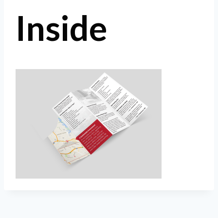
Inside