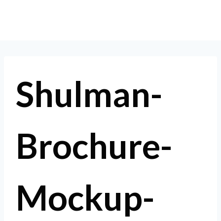
Skip
to
content
Shulman-
Brochure-
Mockup-