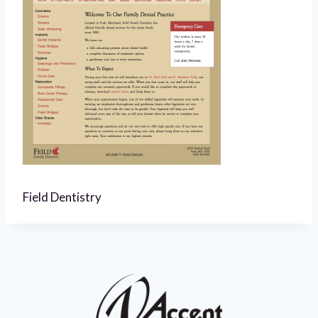
Field Dentistry