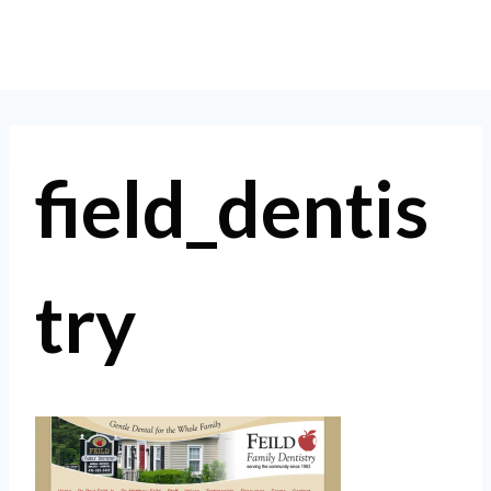
Skip
to
content
field_dentis
try