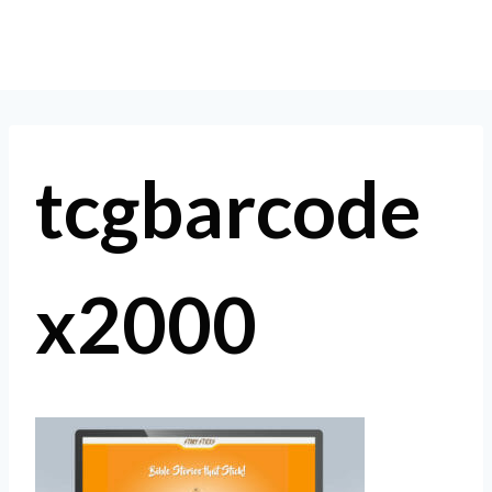
Skip
to
content
tcgbarcode
x2000