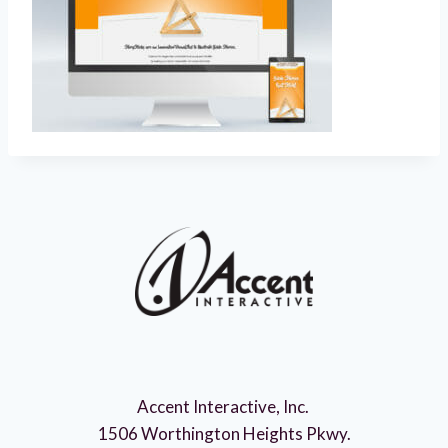
Accent Interactive, Inc.
1506 Worthington Heights Pkwy.