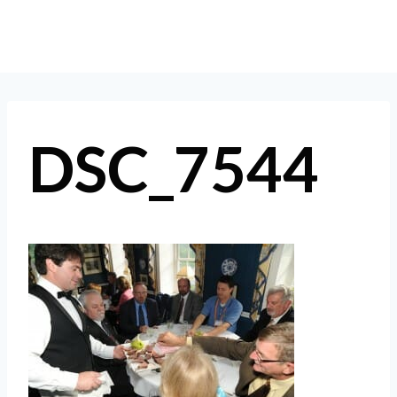
Skip
to
content
DSC_7544