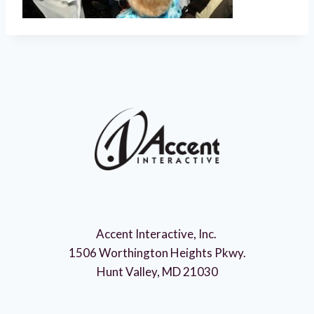
Accent Interactive, Inc.
1506 Worthington Heights Pkwy.
Hunt Valley, MD 21030