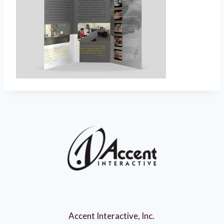
Accent Interactive, Inc.