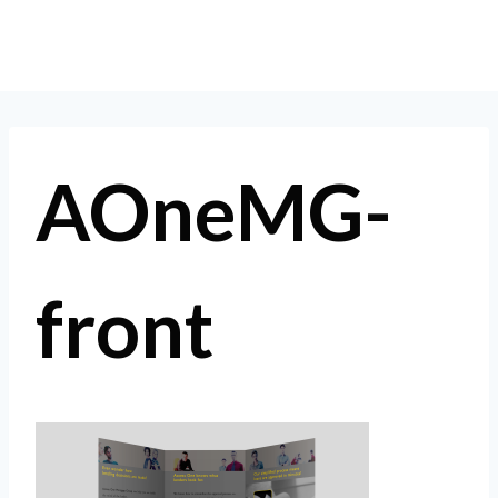
Skip
to
content
AOneMG-
front