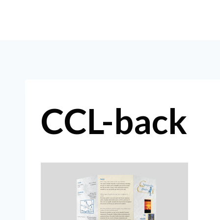
Skip
to
content
CCL-back