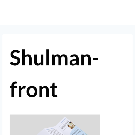
Skip
to
content
Shulman-
front