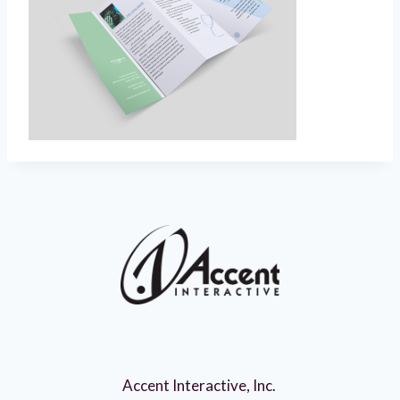
Accent Interactive, Inc.