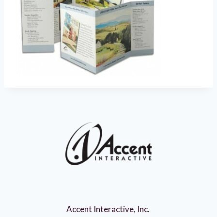
Accent Interactive, Inc.