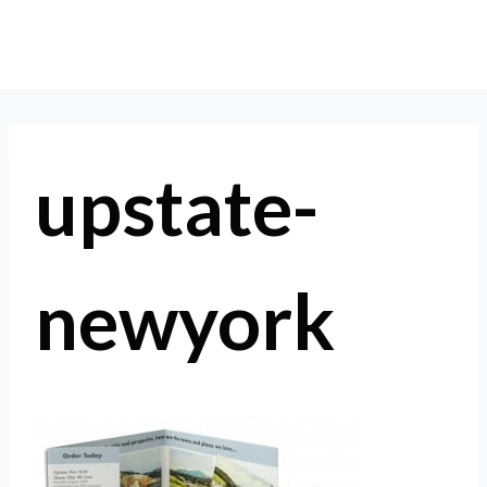
Skip
to
content
upstate-
newyork