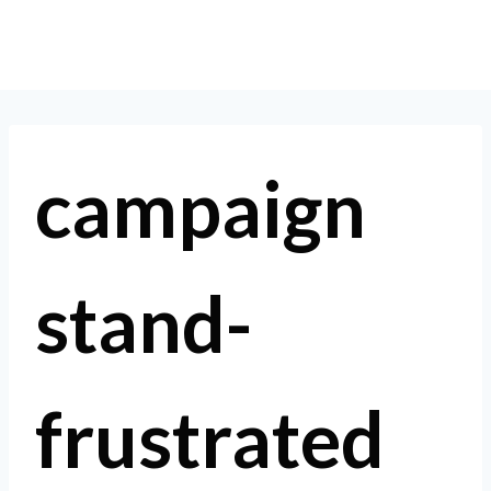
Skip
to
content
campaign
stand-
frustrated