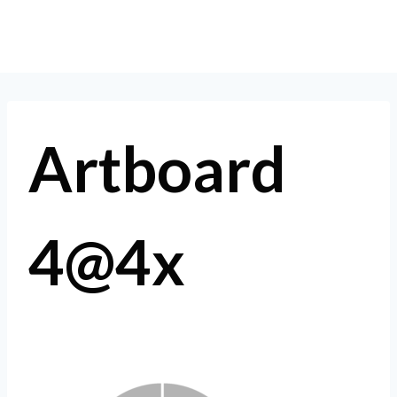
Skip
to
content
Artboard
4@4x