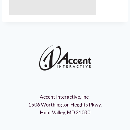
Accent Interactive, Inc.
1506 Worthington Heights Pkwy.
Hunt Valley, MD 21030