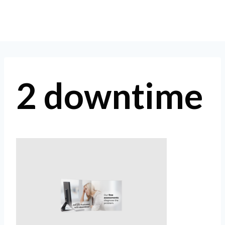
Skip
to
content
2 downtime