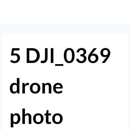
Skip
to
content
5 DJI_0369
drone
photo