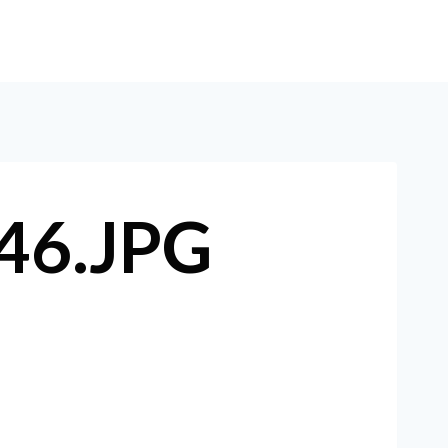
E
ABOUT
SERVICES
ARTICLES
CONTACT
46.JPG