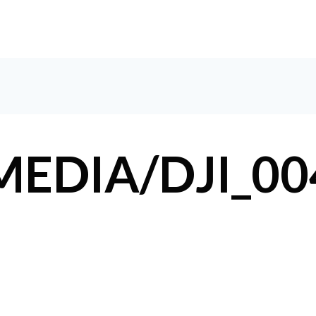
HOM
EDIA/DJI_00