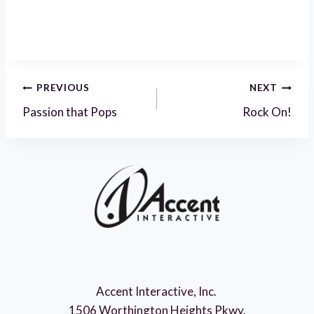
Post
PREVIOUS
NEXT
Passion that Pops
Rock On!
navigation
Accent Interactive, Inc.
1506 Worthington Heights Pkwy.