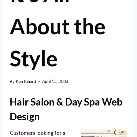
About the
Style
By
Ken Kinard
April 15, 2003
Hair Salon & Day Spa Web
Design
Customers looking for a