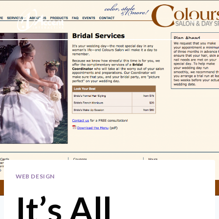
Skip
to
content
WEB DESIGN
It’s All