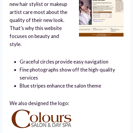
new hair stylist or makeup
artist care most about the
quality of their new look.
That’s why this website
focuses on beauty and
style.
Graceful circles provide easy navigation
Fine photographs show off the high-quality
services
Blue stripes enhance the salon theme
We also designed the logo: