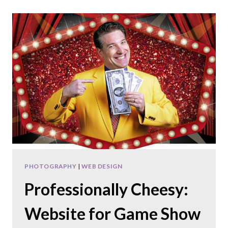
A
DENTIST
SUPPORT
WEBSITE
PHOTOGRAPHY
|
WEB DESIGN
Professionally Cheesy:
Website for Game Show