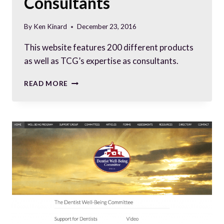
Consultants
By
Ken Kinard
December 23, 2016
This website features 200 different products
as well as TCG’s expertise as consultants.
SLEEK
READ MORE
WEBSITE
FOR
BARCODE
SOLUTION
CONSULTANTS