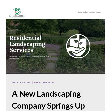
Skip
to
content
PUBLISHING
|
WEB DESIGN
A New Landscaping
Company Springs Up