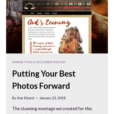
CONSTRUCTION
COMPANY
MARKETING & SEO
|
WEB DESIGN
Putting Your Best
Photos Forward
By
Ken Kinard
January 23, 2018
The stunning montage we created for this