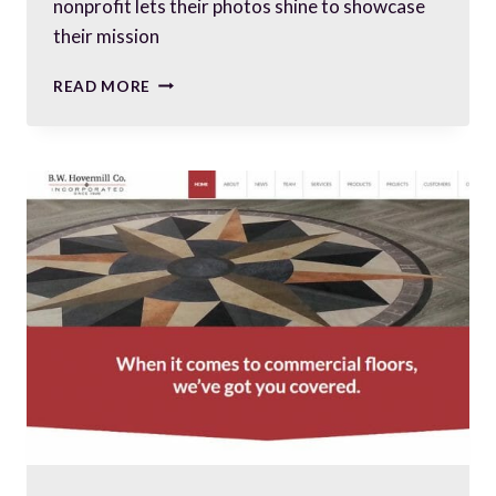
nonprofit lets their photos shine to showcase
their mission
PUTTING
READ MORE
YOUR
BEST
PHOTOS
FORWARD