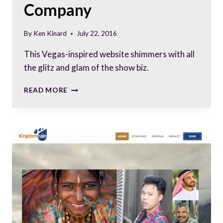
Company
By
Ken Kinard
July 22, 2016
This Vegas-inspired website shimmers with all
the glitz and glam of the show biz.
PROFESSIONALLY
READ MORE
CHEESY:
WEBSITE
FOR
GAME
SHOW
COMPANY