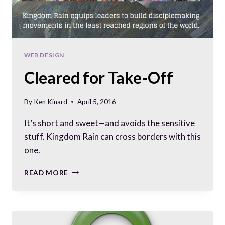
WEB DESIGN
Cleared for Take-Off
By
Ken Kinard
April 5, 2016
It’s short and sweet—and avoids the sensitive
stuff. Kingdom Rain can cross borders with this
one.
CLEARED
READ MORE
FOR
TAKE-
OFF