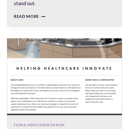
stand out.
CUSTOM-
READ MORE
BUILT
WEBSITE
FOR
A
CUSTOM
BUILDER
FILM & VIDEO
|
WEB DESIGN