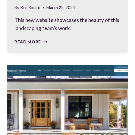
By
Ken Kinard
March 22, 2024
This new website showcases the beauty of this
landscaping team’s work.
A
READ MORE
NEW
LANDSCAPING
COMPANY
SPRINGS
UP