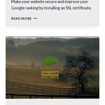
Make your website secure and improve your
Google ranking by installing an SSL certificate.
HOW
READ MORE
SECURE
IS
YOUR
WEBSITE?