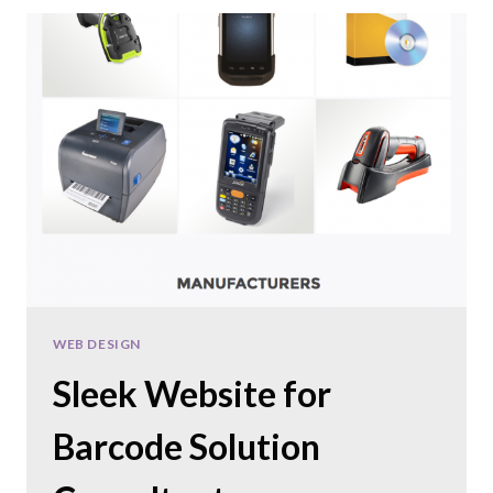
NEW
WEBSITE
FOR
A
COMMERCIAL
FLOORING
COMPANY
WEB DESIGN
Sleek Website for
Barcode Solution