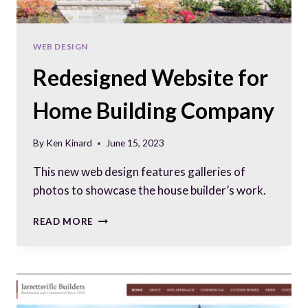
WEB DESIGN
Redesigned Website for
Home Building Company
By
Ken Kinard
June 15, 2023
This new web design features galleries of
photos to showcase the house builder’s work.
REDESIGNED
READ MORE
WEBSITE
FOR
HOME
BUILDING
COMPANY