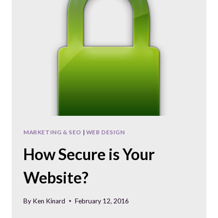
MARKETING & SEO
|
WEB DESIGN
How Secure is Your
Website?
By
Ken Kinard
February 12, 2016