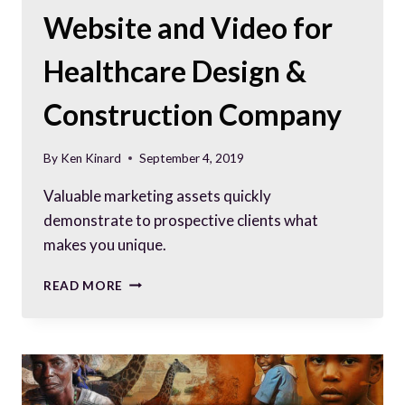
Website and Video for
Healthcare Design &
Construction Company
By
Ken Kinard
September 4, 2019
Valuable marketing assets quickly
demonstrate to prospective clients what
makes you unique.
WEBSITE
READ MORE
AND
VIDEO
FOR
HEALTHCARE
DESIGN
&