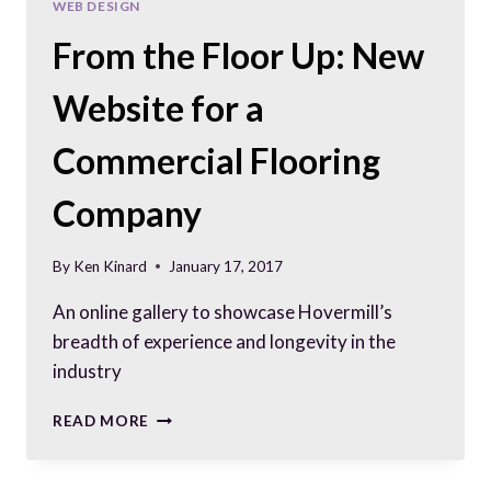
WEB DESIGN
From the Floor Up: New
Website for a
Commercial Flooring
Company
By
Ken Kinard
January 17, 2017
An online gallery to showcase Hovermill’s
breadth of experience and longevity in the
industry
FROM
READ MORE
THE
FLOOR
UP: