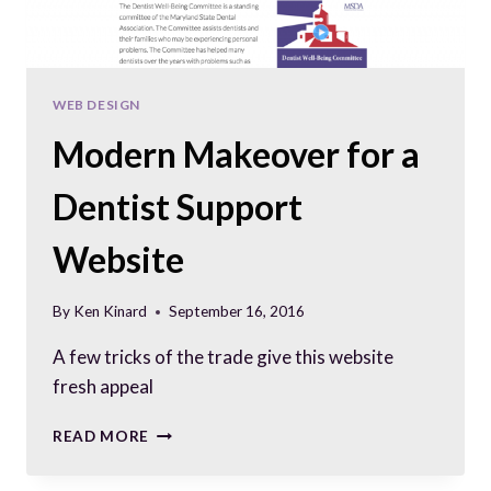
WEB DESIGN
Modern Makeover for a
Dentist Support
Website
By
Ken Kinard
September 16, 2016
A few tricks of the trade give this website
fresh appeal
MODERN
READ MORE
MAKEOVER
FOR