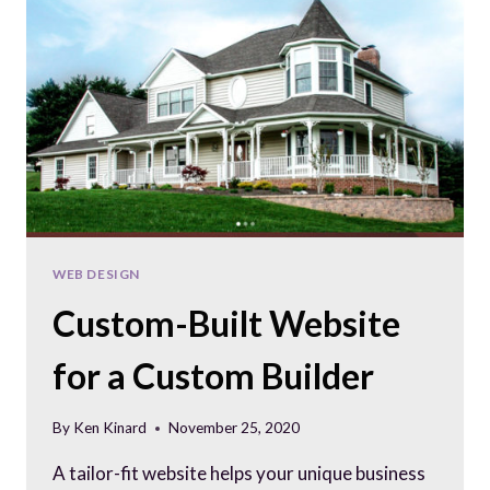
WEB DESIGN
Custom-Built Website
for a Custom Builder
By
Ken Kinard
November 25, 2020
A tailor-fit website helps your unique business