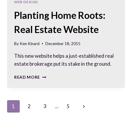
WEB DESIGN
Planting Home Roots:
Real Estate Website
By
Ken Kinard
December 18, 2015
This new website helps a just-established real
estate brokerage put its stake in the ground.
PLANTING
READ MORE
HOME
ROOTS:
REAL
ESTATE
Page
Next
1
2
3
…
5
WEBSITE
Page
navigation