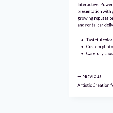
Interactive. PowerP
presentation with 
growing reputation 
and rental car deli
Tasteful color
Custom photogr
Carefully chos
Post
PREVIOUS
Artistic Creation
navigatio