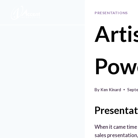
Skip
to
PRESENTATIONS
content
Arti
Pow
By
Ken Kinard
Septe
Presentat
When it came time 
sales presentation