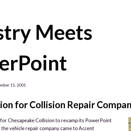
HOM
stry Meets
erPoint
mber 15, 2001
ion for Collision Repair Compa
for Chesapeake Collision to revamp its PowerPoint
, the vehicle repair company came to Accent