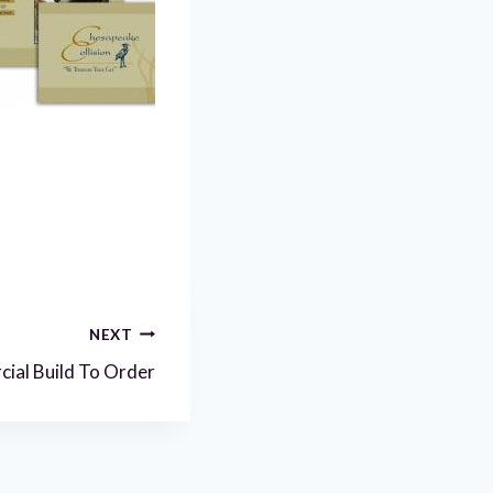
NEXT
ial Build To Order