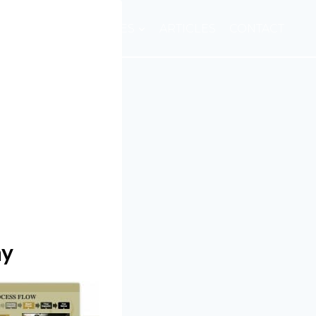
E
ABOUT
SERVICES
ARTICLES
CONTACT
ny