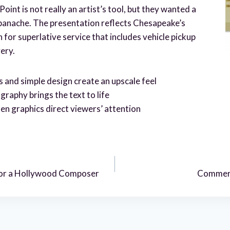
oint is not really an artist’s tool, but they wanted a
panache. The presentation reflects Chesapeake’s
for superlative service that includes vehicle pickup
very.
s and simple design create an upscale feel
aphy brings the text to life
en graphics direct viewers’ attention
 for a Hollywood Composer
Commerc
n