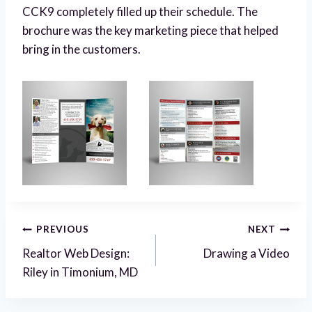
CCK9 completely filled up their schedule. The
brochure was the key marketing piece that helped
bring in the customers.
Post
PREVIOUS
NEXT
Realtor Web Design:
Drawing a Video
navigation
Riley in Timonium, MD