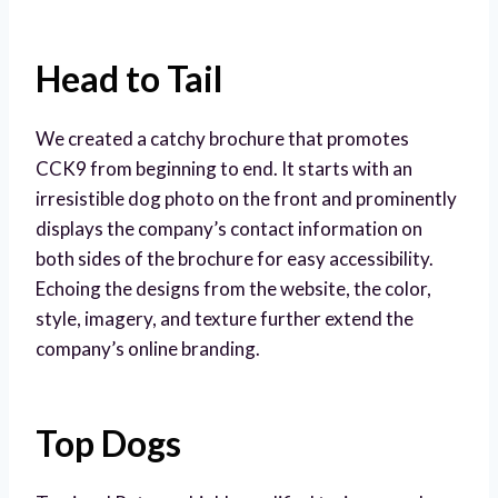
Head to Tail
We created a catchy brochure that promotes
CCK9 from beginning to end. It starts with an
irresistible dog photo on the front and prominently
displays the company’s contact information on
both sides of the brochure for easy accessibility.
Echoing the designs from the website, the color,
style, imagery, and texture further extend the
company’s online branding.
Top Dogs