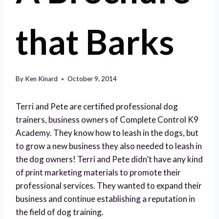
that Barks
By
Ken Kinard
October 9, 2014
Terri and Pete are certified professional dog
trainers, business owners of Complete Control K9
Academy. They know how to leash in the dogs, but
to grow a new business they also needed to leash in
the dog owners! Terri and Pete didn’t have any kind
of print marketing materials to promote their
professional services. They wanted to expand their
business and continue establishing a reputation in
the field of dog training.