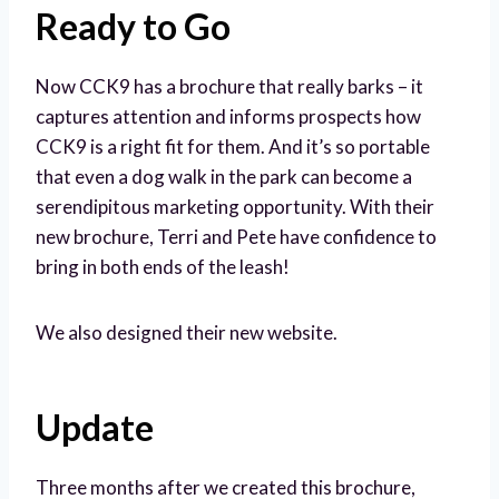
Ready to Go
Now CCK9 has a brochure that really barks – it
captures attention and informs prospects how
CCK9 is a right fit for them. And it’s so portable
that even a dog walk in the park can become a
serendipitous marketing opportunity. With their
new brochure, Terri and Pete have confidence to
bring in both ends of the leash!
We also designed their new website.
Update
Three months after we created this brochure,