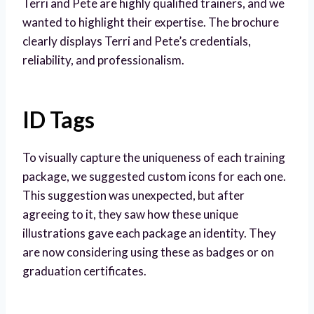
Terri and Pete are highly qualified trainers, and we
wanted to highlight their expertise. The brochure
clearly displays Terri and Pete’s credentials,
reliability, and professionalism.
ID Tags
To visually capture the uniqueness of each training
package, we suggested custom icons for each one.
This suggestion was unexpected, but after
agreeing to it, they saw how these unique
illustrations gave each package an identity. They
are now considering using these as badges or on
graduation certificates.